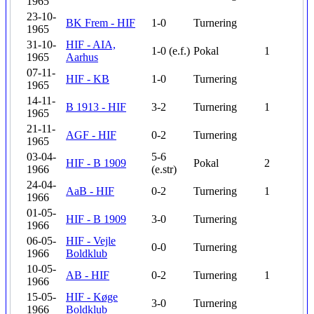
1965
23-10-
BK Frem - HIF
1-0
Turnering
1965
31-10-
HIF - AIA,
1-0 (e.f.)
Pokal
1
1965
Aarhus
07-11-
HIF - KB
1-0
Turnering
1965
14-11-
B 1913 - HIF
3-2
Turnering
1
1965
21-11-
AGF - HIF
0-2
Turnering
1965
03-04-
5-6
HIF - B 1909
Pokal
2
1966
(e.str)
24-04-
AaB - HIF
0-2
Turnering
1
1966
01-05-
HIF - B 1909
3-0
Turnering
1966
06-05-
HIF - Vejle
0-0
Turnering
1966
Boldklub
10-05-
AB - HIF
0-2
Turnering
1
1966
15-05-
HIF - Køge
3-0
Turnering
1966
Boldklub